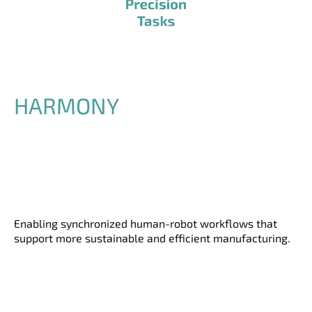
HARMONY
Enabling synchronized human-robot workflows that
support more sustainable and efficient manufacturing.