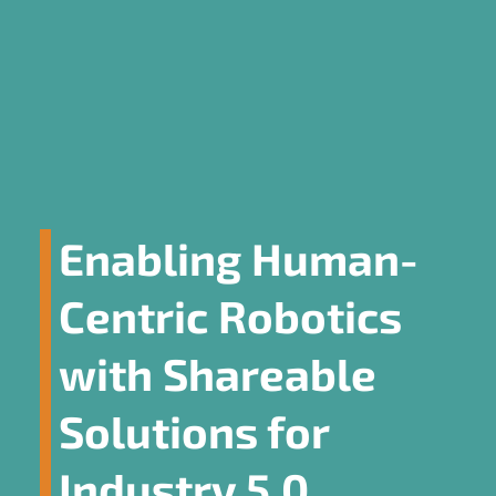
Enabling Human-
Centric Robotics
with Shareable
Solutions for
Industry 5.0