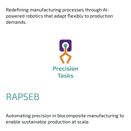
Redefining manufacturing processes through AI-
powered robotics that adapt flexibly to production
demands.
RAPSEB
Automating precision in biocomposite manufacturing to
enable sustainable production at scale.