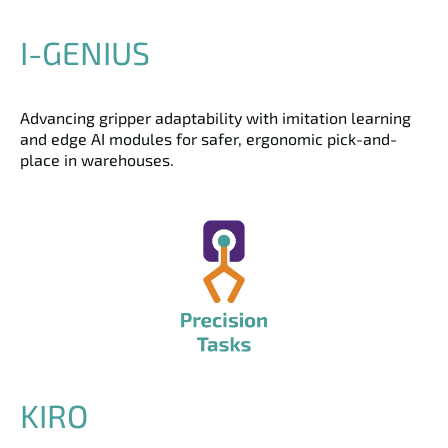
I-GENIUS
Advancing gripper adaptability with imitation learning
and edge AI modules for safer, ergonomic pick-and-
place in warehouses.
KIRO