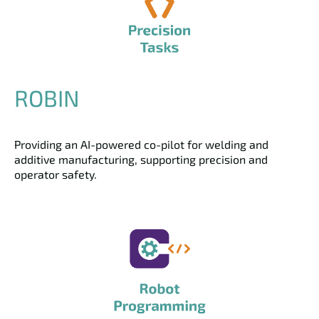
ROBIN
Providing an AI-powered co-pilot for welding and
additive manufacturing, supporting precision and
operator safety.