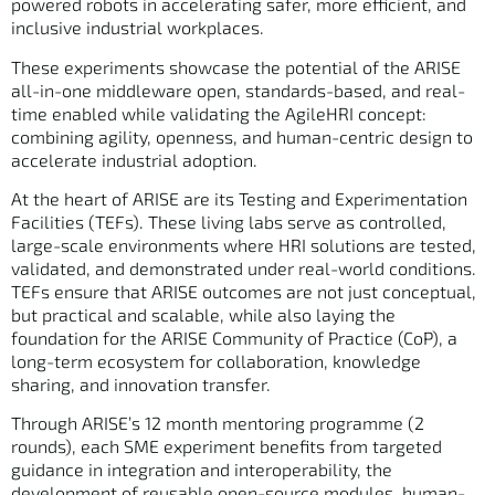
powered robots in accelerating safer, more efficient, and
inclusive industrial workplaces.
These experiments showcase the potential of the ARISE
all-in-one middleware open, standards-based, and real-
time enabled while validating the AgileHRI concept:
combining agility, openness, and human-centric design to
accelerate industrial adoption.
At the heart of ARISE are its Testing and Experimentation
Facilities (TEFs). These living labs serve as controlled,
large-scale environments where HRI solutions are tested,
validated, and demonstrated under real-world conditions.
TEFs ensure that ARISE outcomes are not just conceptual,
but practical and scalable, while also laying the
foundation for the ARISE Community of Practice (CoP), a
long-term ecosystem for collaboration, knowledge
sharing, and innovation transfer.
Through ARISE’s 12 month mentoring programme (2
rounds), each SME experiment benefits from targeted
guidance in integration and interoperability, the
development of reusable open-source modules, human-