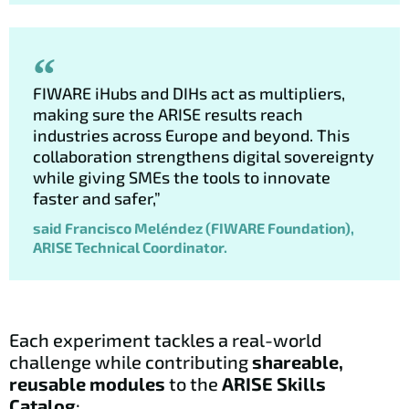
FIWARE iHubs and DIHs act as multipliers,
making sure the ARISE results reach
industries across Europe and beyond. This
collaboration strengthens digital sovereignty
while giving SMEs the tools to innovate
faster and safer,”
said Francisco Meléndez (FIWARE Foundation),
ARISE Technical Coordinator.
Each experiment tackles a real-world
challenge while contributing
shareable,
reusable modules
to the
ARISE Skills
Catalog
: