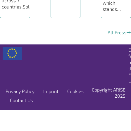
across 7
which
countries.Solutions…
stands…
All Press
C
f
b
t
E
U
Copyright ARISE
Privacy Policy
Imprint
Cookies
2025
Contact Us