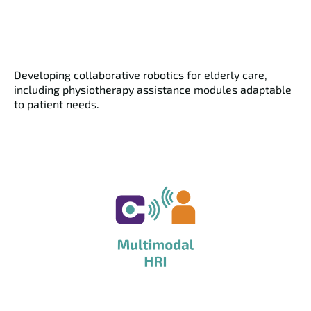
Developing collaborative robotics for elderly care,
including physiotherapy assistance modules adaptable
to patient needs.