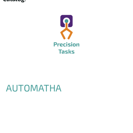
AUTOMATHA