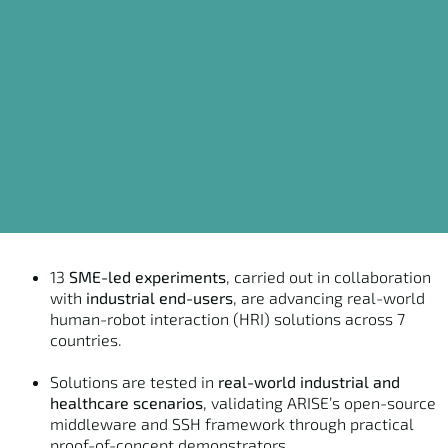
13
SME-led experiments
, carried out in collaboration
with
industrial end-users
, are advancing real-world
human-robot interaction (HRI) solutions across 7
countries.
Solutions are tested in
real-world industrial and
healthcare scenarios
, validating ARISE’s open-source
middleware and SSH framework through practical
proof-of-concept demonstrators.