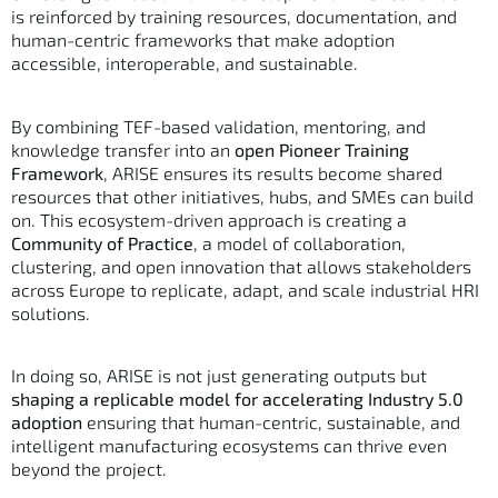
is reinforced by training resources, documentation, and
human-centric frameworks that make adoption
accessible, interoperable, and sustainable.
By combining TEF-based validation, mentoring, and
knowledge transfer into an
open Pioneer Training
Framework
, ARISE ensures its results become shared
resources that other initiatives, hubs, and SMEs can build
on. This ecosystem-driven approach is creating a
Community of Practice
, a model of collaboration,
clustering, and open innovation that allows stakeholders
across Europe to replicate, adapt, and scale industrial HRI
solutions.
In doing so, ARISE is not just generating outputs but
shaping a replicable model for accelerating Industry 5.0
adoption
ensuring that human-centric, sustainable, and
intelligent manufacturing ecosystems can thrive even
beyond the project.