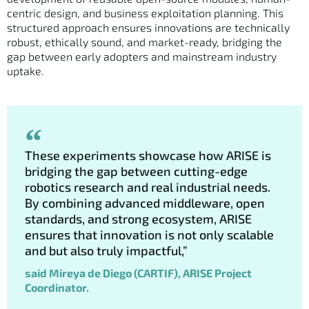
centric design, and business exploitation planning. This
structured approach ensures innovations are technically
robust, ethically sound, and market-ready, bridging the
gap between early adopters and mainstream industry
uptake.
These experiments showcase how ARISE is
bridging the gap between cutting-edge
robotics research and real industrial needs.
By combining advanced middleware, open
standards, and strong ecosystem, ARISE
ensures that innovation is not only scalable
and but also truly impactful,”
said Mireya de Diego (CARTIF), ARISE Project
Coordinator.