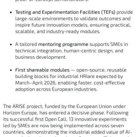
Testing and Experimentation Facilities (TEFs)
provide
large-scale environments to validate outcomes and
inspire future innovation models, ensuring practical,
scalable, and industry-ready modules.
A tailored
mentoring programme
supports SMEs in
technical integration, human-centric design, and
business development.
First shareable modules
— open-source, reusable
building blocks for industrial HRIare expected by
March–April 2026, enabling faster, cost-effective
adoption across European industries.
The ARISE project, funded by the European Union under
Horizon Europe, has entered a decisive phase. Following
its successful first Open Call, 13 innovative experiments
led by SMEs are now being implemented across seven
countries, demonstrating the industrial added value of AI-