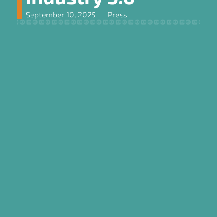
September 10, 2025
Press