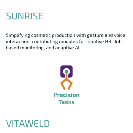
SUNRISE
Simplifying cosmetic production with gesture and voice
interaction, contributing modules for intuitive HRI, IoT-
based monitoring, and adaptive AI.
VITAWELD