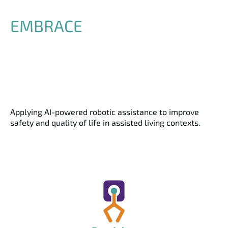
EMBRACE
Applying AI-powered robotic assistance to improve
safety and quality of life in assisted living contexts.