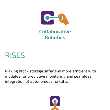
RISES
Making block storage safer and more efficient with
modules for predictive monitoring and seamless
integration of autonomous forklifts.