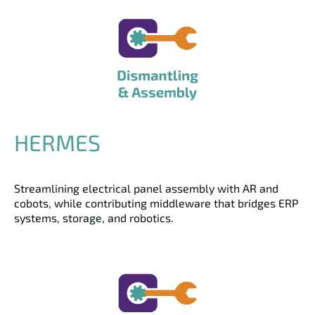
HERMES
Streamlining electrical panel assembly with AR and
cobots, while contributing middleware that bridges ERP
systems, storage, and robotics.