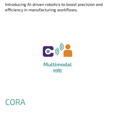
Introducing AI-driven robotics to boost precision and
efficiency in manufacturing workflows.
CORA