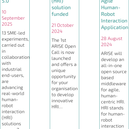
5.0
(HRI)
Agile
solution
Human-
10
funded
Robot
September
Interaction
2025
21 October
Application
2024
13 SME-led
28 August
experiments,
The 1st
2024
carried out
ARISE Open
in
Call is now
ARISE will
collaboration
launched
develop an
with
and offers a
all-in-one
industrial
unique
open source
end-users,
opportunity
based
are
for your
middleware
advancing
organisation
for agile,
real-world
to develop
human-
human-
innovative
centric HRI.
robot
HRI…
HRI stands
interaction
for human-
(HRI)
robot
solutions
interaction