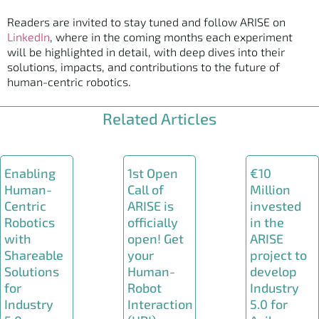
Readers are invited to stay tuned and follow ARISE on
LinkedIn
, where in the coming months each experiment
will be highlighted in detail, with deep dives into their
solutions, impacts, and contributions to the future of
human-centric robotics.
Related Articles
Enabling
1st Open
€10
Human-
Call of
Million
Centric
ARISE is
invested
Robotics
officially
in the
with
open! Get
ARISE
Shareable
your
project to
Solutions
Human-
develop
for
Robot
Industry
Industry
Interaction
5.0 for