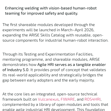
Enhancing welding with vision-based human-robot
teaming for improved safety and quality.
The first shareable modules developed through the
experiments will be launched in March–April 2026,
expanding the ARISE Skills Catalog with reusable, open-
source components for industrial human-robot interaction.
Through its Testing and Experimentation Facilities,
mentoring programme, and shareable modules, ARISE
demonstrates how
Agile HRI serves as a tangible enabler
of Industry 5.0
. It provides proof of concept that validates
its real-world applicability and strategically bridges the
gap between early adopters and the early majority.
At the core lies an integrated, open-source technical
framework built on
Vulcanexus
,
FIWARE
, and
ROS4HRI
,
complemented by a library of open modules and tools that
enable agile industrial HRI development. This foundation