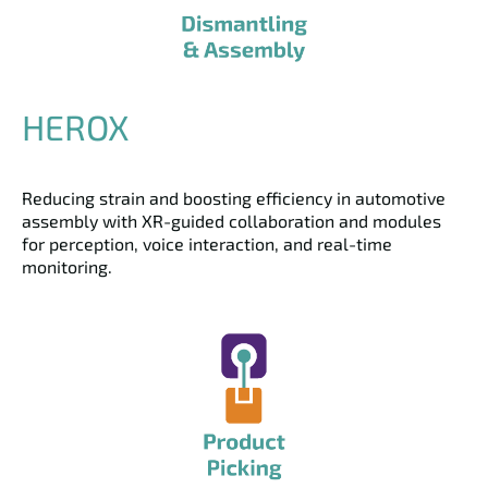
HEROX
Reducing strain and boosting efficiency in automotive
assembly with XR-guided collaboration and modules
for perception, voice interaction, and real-time
monitoring.