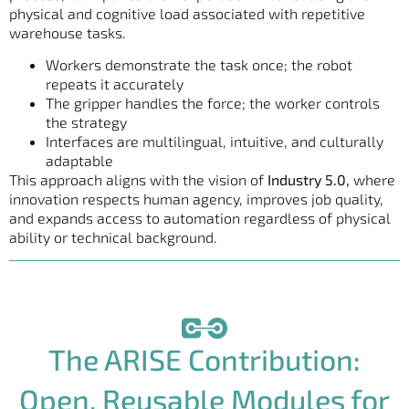
physical and cognitive load associated with repetitive
warehouse tasks.
Workers demonstrate the task once; the robot
repeats it accurately
The gripper handles the force; the worker controls
the strategy
Interfaces are multilingual, intuitive, and culturally
adaptable
This approach aligns with the vision of
Industry 5.0,
where
innovation respects human agency, improves job quality,
and expands access to automation regardless of physical
ability or technical background.
The ARISE Contribution:
Open, Reusable Modules for