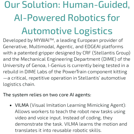
Our Solution: Human-Guided,
AI-Powered Robotics for
Automotive Logistics
Developed by MYWAI™, a leading European provider of
Generative, Multimodal, Agentic, and EDGEAI platforms
with a patented gripper designed by CRF (Stellantis Group)
and the Mechanical Engineering Department (DIME) of the
University of Genoa, I-Genius is currently being tested in a
rebuild in DIME Labs of the PowerTrain component kitting
—a critical, repetitive operation in Stellantis’ automotive
logistics chain.
The system relies on two core AI agents:
VILMA
(Visual Imitation Learning Mimicking Agent):
Allows workers to teach the robot new tasks using
video and voice input. Instead of coding, they
demonstrate the task. VILMA learns the motion and
translates it into reusable robotic skills.