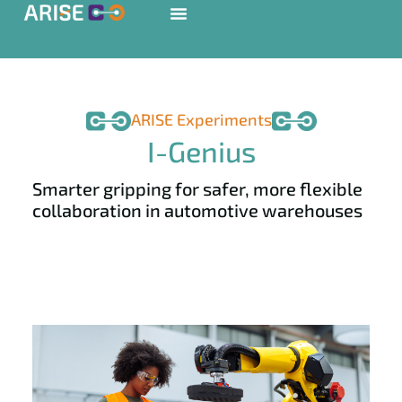
ARISE Experiments
I-Genius
Smarter gripping for safer, more flexible
collaboration in automotive warehouses