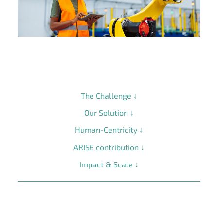
The Challenge ↓
Our Solution ↓
Human-Centricity ↓
ARISE contribution ↓
Impact & Scale ↓