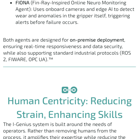
FIONA
(Fin-Ray-Inspired Online Neuro Monitoring
Agent): Uses onboard cameras and edge AI to detect
wear and anomalies in the gripper itself, triggering
alerts before failure occurs.
Both agents are designed for
on-premise deployment
,
ensuring real-time responsiveness and data security,
while also supporting standard industrial protocols (ROS
2, FIWARE, OPC UA).™
Human Centricity: Reducing
Strain, Enhancing Skills
The I-Genius system is built around the needs of
operators. Rather than removing humans from the
process, it amplifies their expertise while reducing the