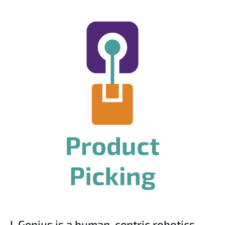
I-Genius is a human-centric robotics