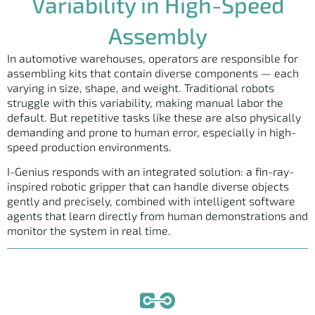
Variability in High-Speed
Assembly
In automotive warehouses, operators are responsible for
assembling kits that contain diverse components — each
varying in size, shape, and weight. Traditional robots
struggle with this variability, making manual labor the
default. But repetitive tasks like these are also physically
demanding and prone to human error, especially in high-
speed production environments.
I-Genius responds with an integrated solution: a fin-ray-
inspired robotic gripper that can handle diverse objects
gently and precisely, combined with intelligent software
agents that learn directly from human demonstrations and
monitor the system in real time.