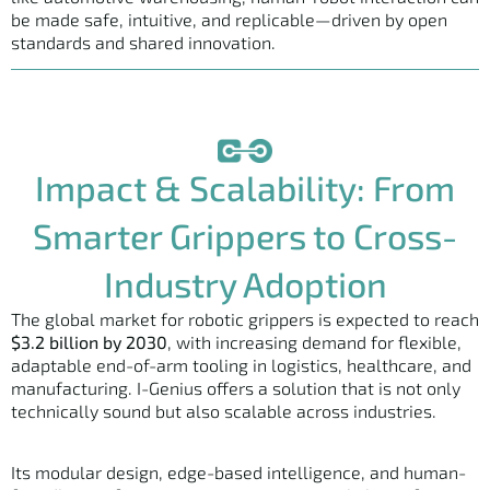
be made safe, intuitive, and replicable—driven by open
standards and shared innovation.
Impact & Scalability: From
Smarter Grippers to Cross-
Industry Adoption
The global market for robotic grippers is expected to reach
$3.2 billion by 2030
, with increasing demand for flexible,
adaptable end-of-arm tooling in logistics, healthcare, and
manufacturing. I-Genius offers a solution that is not only
technically sound but also scalable across industries.
Its modular design, edge-based intelligence, and human-