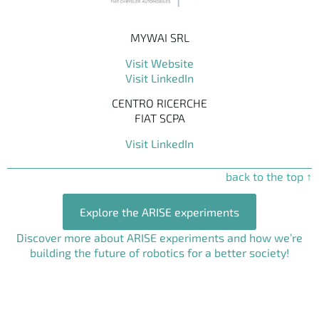
MYWAI SRL
Visit Website
Visit LinkedIn
CENTRO RICERCHE
FIAT SCPA
Visit LinkedIn
back to the top ↑
Explore the ARISE experiments
Discover more about ARISE experiments and how we’re
building the future of robotics for a better society!