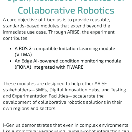
Collaborative Robotics
A core objective of I-Genius is to provide reusable,
standards-based modules that extend beyond the
immediate use case. Through ARISE, the experiment
contributes:
A ROS 2-compatible Imitation Learning module
(VILMA)
An Edge AI-powered condition monitoring module
(FIONA) integrated with FIWARE
These modules are designed to help other ARISE
stakeholders—SMEs, Digital Innovation Hubs, and Testing
and Experimentation Facilities—accelerate the
development of collaborative robotics solutions in their
own regions and sectors.
I-Genius demonstrates that even in complex environments
like automotive warehousing, human-robot interaction can