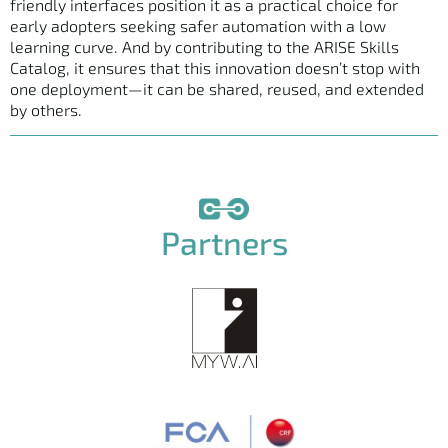
friendly interfaces position it as a practical choice for
early adopters seeking safer automation with a low
learning curve. And by contributing to the ARISE Skills
Catalog, it ensures that this innovation doesn’t stop with
one deployment—it can be shared, reused, and extended
by others.
Partners