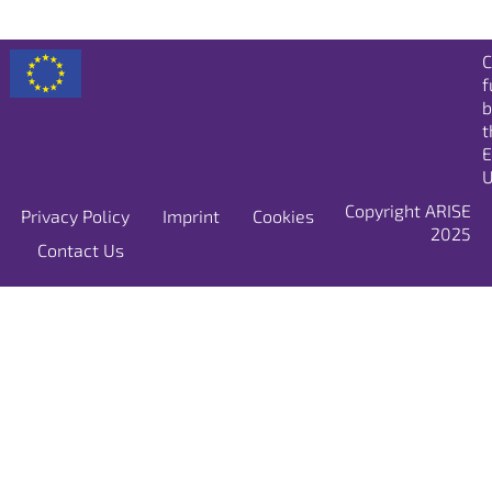
C
f
b
t
E
U
Copyright ARISE
Privacy Policy
Imprint
Cookies
2025
Contact Us