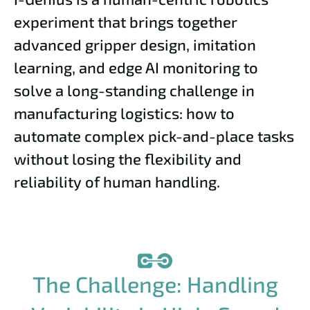
experiment that brings together
advanced gripper design, imitation
learning, and edge AI monitoring to
solve a long-standing challenge in
manufacturing logistics: how to
automate complex pick-and-place tasks
without losing the flexibility and
reliability of human handling.
The Challenge: Handling