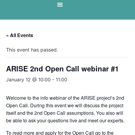
« All Events
This event has passed.
ARISE 2nd Open Call webinar #1
January 12 @ 10:00
-
11:00
Welcome to the info webinar of the ARISE project’s 2nd
Open Call. During this event we will discuss the project
itself and the 2nd Open Call assumptions. You also will
be able to ask your questions live and meet our experts.
To read more and apply for the Open Call go to the