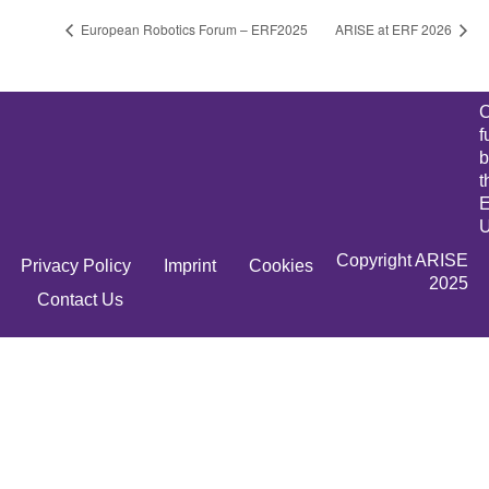
European Robotics Forum – ERF2025
ARISE at ERF 2026
C
f
b
t
E
U
Copyright ARISE
Privacy Policy
Imprint
Cookies
2025
Contact Us