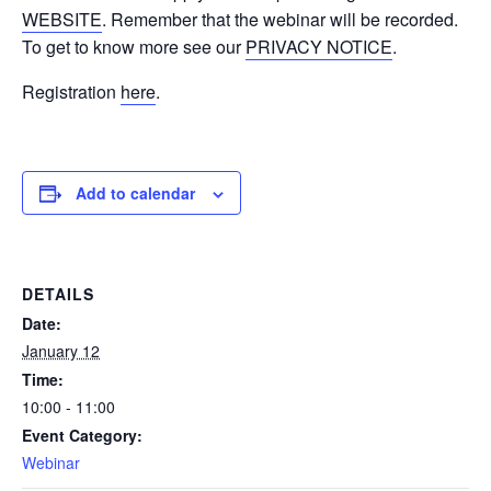
WEBSITE
. Remember that the webinar will be recorded.
To get to know more see our
PRIVACY NOTICE
.
Registration
here
.
Add to calendar
DETAILS
Date:
January 12
Time:
10:00 - 11:00
Event Category:
Webinar