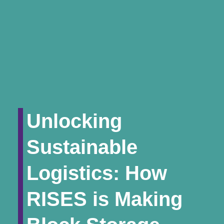
Unlocking
Sustainable
Logistics: How
RISES is Making