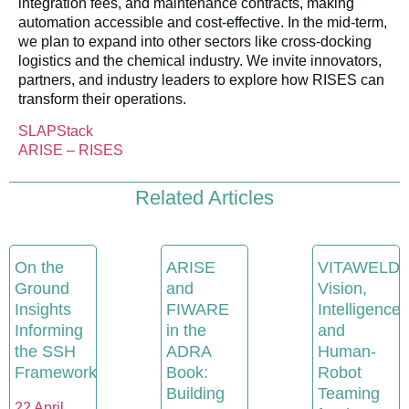
integration fees, and maintenance contracts, making
automation accessible and cost-effective. In the mid-term,
we plan to expand into other sectors like cross-docking
logistics and the chemical industry. We invite innovators,
partners, and industry leaders to explore how RISES can
transform their operations.
SLAPStack
ARISE – RISES
Related Articles
On the
ARISE
VITAWELD:
Ground
and
Vision,
Insights
FIWARE
Intelligence
Informing
in the
and
the SSH
ADRA
Human-
Framework
Book:
Robot
Building
Teaming
22 April