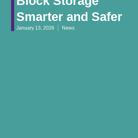
Block Storage
Smarter and Safer
January 13, 2026
News