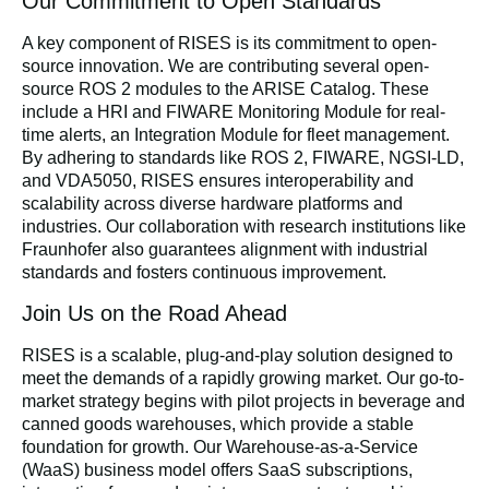
Our Commitment to Open Standards
A key component of RISES is its commitment to open-
source innovation. We are contributing several open-
source ROS 2 modules to the ARISE Catalog. These
include a HRI and FIWARE Monitoring Module for real-
time alerts, an Integration Module for fleet management.
By adhering to standards like ROS 2, FIWARE, NGSI-LD,
and VDA5050, RISES ensures interoperability and
scalability across diverse hardware platforms and
industries. Our collaboration with research institutions like
Fraunhofer also guarantees alignment with industrial
standards and fosters continuous improvement.
Join Us on the Road Ahead
RISES is a scalable, plug-and-play solution designed to
meet the demands of a rapidly growing market. Our go-to-
market strategy begins with pilot projects in beverage and
canned goods warehouses, which provide a stable
foundation for growth. Our Warehouse-as-a-Service
(WaaS) business model offers SaaS subscriptions,