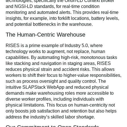
technologies, specifically the Orion-LD Context Broker
and NGSI-LD standards, for real-time condition
monitoring and automated alerts. This provides real-time
insights, for example, into forklift locations, battery levels,
and potential bottlenecks in the warehouse.
The Human-Centric Warehouse
RISES is a prime example of Industry 5.0, where
technology works to augment, not replace, human
capabilities. By automating high-risk, monotonous tasks
like stacking and navigation in staging areas, RISES
reduces physical strain and accident risks. This allows
workers to shift their focus to higher-value responsibilities,
such as process oversight and quality control. The
intuitive SLAPStack WebApp and reduced physical
demands make warehousing roles more accessible to
diverse worker profiles, including individuals with
physical limitations. This focus on human-centricity not
only boosts job satisfaction and retention but also helps
address the industry’s skilled labor shortage.