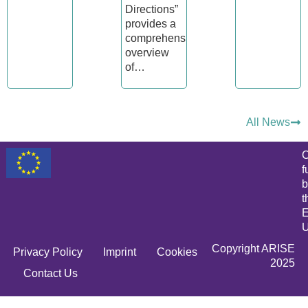
Directions”
provides a
comprehensive
overview
of…
All News
C
f
b
t
E
U
Copyright ARISE
Privacy Policy
Imprint
Cookies
2025
Contact Us