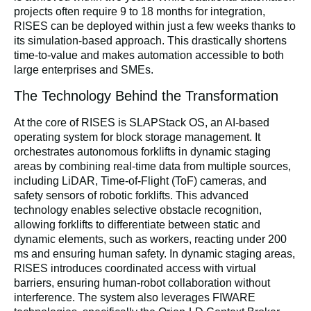
projects often require 9 to 18 months for integration,
RISES can be deployed within just a few weeks thanks to
its simulation-based approach. This drastically shortens
time-to-value and makes automation accessible to both
large enterprises and SMEs.
The Technology Behind the Transformation
At the core of RISES is SLAPStack OS, an AI-based
operating system for block storage management. It
orchestrates autonomous forklifts in dynamic staging
areas by combining real-time data from multiple sources,
including LiDAR, Time-of-Flight (ToF) cameras, and
safety sensors of robotic forklifts. This advanced
technology enables
selective obstacle recognition
,
allowing forklifts to differentiate between static and
dynamic elements, such as workers, reacting under 200
ms and ensuring human safety. In dynamic staging areas,
RISES introduces
coordinated access with virtual
barriers
, ensuring human-robot collaboration without
interference. The system also leverages FIWARE