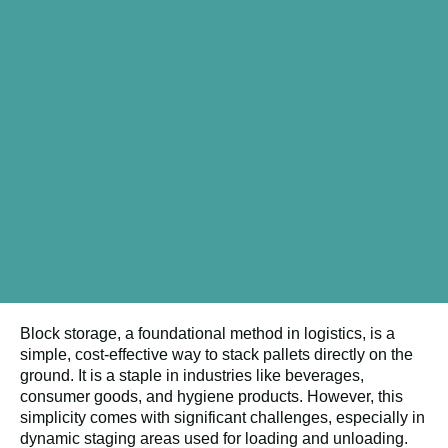
Block storage, a foundational method in logistics, is a
simple, cost-effective way to stack pallets directly on the
ground. It is a staple in industries like beverages,
consumer goods, and hygiene products. However, this
simplicity comes with significant challenges, especially in
dynamic staging areas used for loading and unloading.