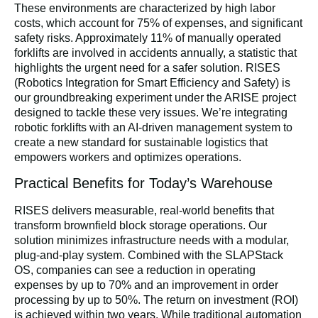
These environments are characterized by high labor
costs, which account for 75% of expenses, and significant
safety risks. Approximately 11% of manually operated
forklifts are involved in accidents annually, a statistic that
highlights the urgent need for a safer solution. RISES
(Robotics Integration for Smart Efficiency and Safety) is
our groundbreaking experiment under the ARISE project
designed to tackle these very issues. We’re integrating
robotic forklifts with an AI-driven management system to
create a new standard for sustainable logistics that
empowers workers and optimizes operations.
Practical Benefits for Today’s Warehouse
RISES delivers measurable, real-world benefits that
transform brownfield block storage operations. Our
solution minimizes infrastructure needs with a modular,
plug-and-play system. Combined with the SLAPStack
OS, companies can see a reduction in operating
expenses by up to 70% and an improvement in order
processing by up to 50%. The return on investment (ROI)
is achieved within two years. While traditional automation