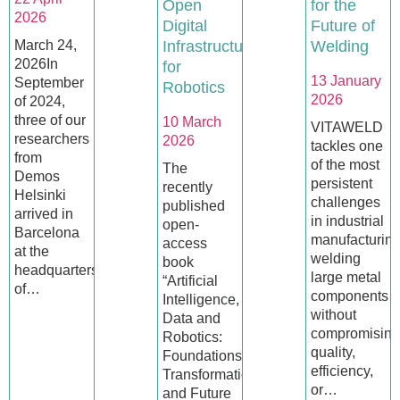
Open
for the
2026
Digital
Future of
March 24,
Infrastructures
Welding
2026In
for
13 January
September
Robotics
2026
of 2024,
three of our
10 March
VITAWELD
researchers
2026
tackles one
from
of the most
The
Demos
persistent
recently
Helsinki
challenges
published
arrived in
in industrial
open-
Barcelona
manufacturing
access
at the
welding
book
headquarters
large metal
“Artificial
of…
components
Intelligence,
without
Data and
compromising
Robotics:
quality,
Foundations,
efficiency,
Transformations
or…
and Future