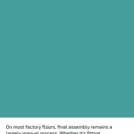
On most factory floors, final assembly remains a
largely manual process. Whether it’s fitting