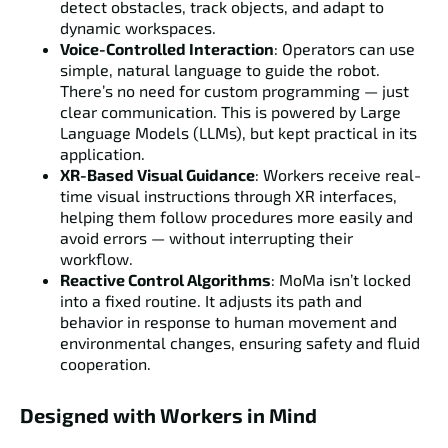
detect obstacles, track objects, and adapt to
dynamic workspaces.
Voice-Controlled Interaction
: Operators can use
simple, natural language to guide the robot.
There’s no need for custom programming — just
clear communication. This is powered by Large
Language Models (LLMs), but kept practical in its
application.
XR-Based Visual Guidance
: Workers receive real-
time visual instructions through XR interfaces,
helping them follow procedures more easily and
avoid errors — without interrupting their
workflow.
Reactive Control Algorithms
: MoMa isn’t locked
into a fixed routine. It adjusts its path and
behavior in response to human movement and
environmental changes, ensuring safety and fluid
cooperation.
Designed with Workers in Mind