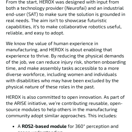
From the start, HEROX was designed with input from
both a
technology provider (Neurofai)
and an
industrial
end-user (SAT)
to make sure the solution is grounded in
real needs. The aim isn’t to showcase futuristic
capabilities, it’s to make collaborative robotics useful,
reliable, and easy to adopt.
We know the value of human experience in
manufacturing, and HEROX is about enabling that
experience to thrive. By reducing the physical demands
of the job, we can reduce injury risk, shorten onboarding
time, and make assembly tasks accessible to a more
diverse workforce, including women and individuals
with disabilities who may have been excluded by the
physical nature of these roles in the past.
HEROX is also committed to
open innovation
. As part of
the ARISE initiative, we’re contributing reusable, open-
source modules to help others in the manufacturing
community adopt similar approaches. This includes:
A
ROS2-based module
for 360° perception and