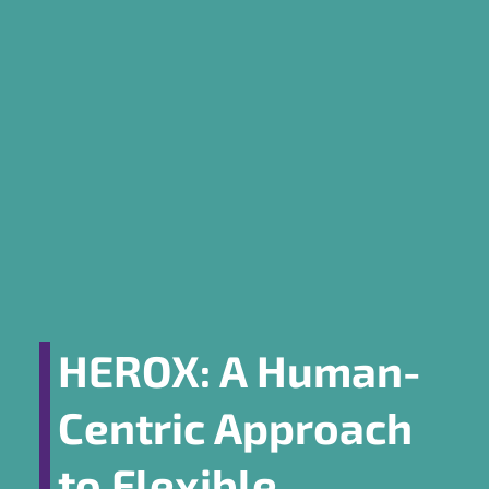
HEROX: A Human-
Centric Approach
to Flexible