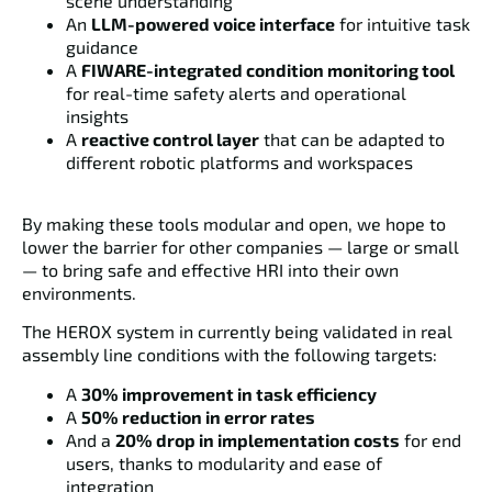
scene understanding
An
LLM-powered voice interface
for intuitive task
guidance
A
FIWARE-integrated condition monitoring tool
for real-time safety alerts and operational
insights
A
reactive control layer
that can be adapted to
different robotic platforms and workspaces
By making these tools modular and open, we hope to
lower the barrier for other companies — large or small
— to bring safe and effective HRI into their own
environments.
The HEROX system in currently being validated in real
assembly line conditions with the following targets:
A
30% improvement in task efficiency
A
50% reduction in error rates
And a
20% drop in implementation costs
for end
users, thanks to modularity and ease of
integration