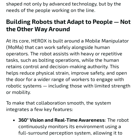
shaped not only by advanced technology, but by the
needs of the people working on the line.
Building Robots that Adapt to People — Not
the Other Way Around
At its core, HEROX is built around a
Mobile Manipulator
(MoMa)
that can work safely alongside human
operators. The robot assists with heavy or repetitive
tasks, such as bolting operations, while the human
retains control and decision-making authority. This
helps reduce physical strain, improve safety, and open
the door for a wider range of workers to engage with
robotic systems — including those with limited strength
or mobility.
To make that collaboration smooth, the system
integrates a few key features:
360° Vision and Real-Time Awareness
: The robot
continuously monitors its environment using a
full-surround perception system, allowing it to