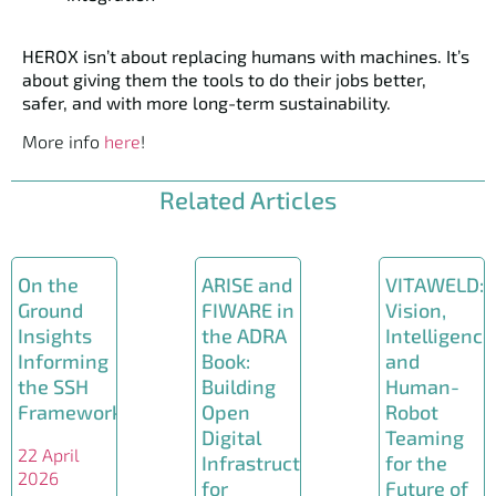
HEROX isn’t about replacing humans with machines. It’s
about giving them the tools to do their jobs better,
safer, and with more long-term sustainability.
More info
here
!
Related Articles
On the
ARISE and
VITAWELD:
Ground
FIWARE in
Vision,
Insights
the ADRA
Intelligence
Informing
Book:
and
the SSH
Building
Human-
Framework
Open
Robot
Digital
Teaming
22 April
Infrastructures
for the
2026
for
Future of