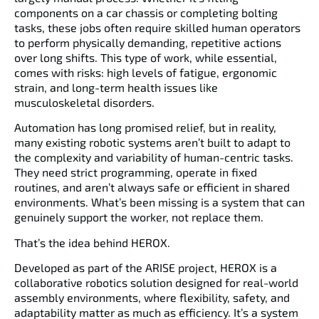
components on a car chassis or completing bolting
tasks, these jobs often require skilled human operators
to perform physically demanding, repetitive actions
over long shifts. This type of work, while essential,
comes with risks: high levels of fatigue, ergonomic
strain, and long-term health issues like
musculoskeletal disorders.
Automation has long promised relief, but in reality,
many existing robotic systems aren’t built to adapt to
the complexity and variability of human-centric tasks.
They need strict programming, operate in fixed
routines, and aren’t always safe or efficient in shared
environments. What’s been missing is a system that can
genuinely support the worker, not replace them.
That’s the idea behind
HEROX
.
Developed as part of the
ARISE project
, HEROX is a
collaborative robotics solution designed for real-world
assembly environments, where flexibility, safety, and
adaptability matter as much as efficiency. It’s a system