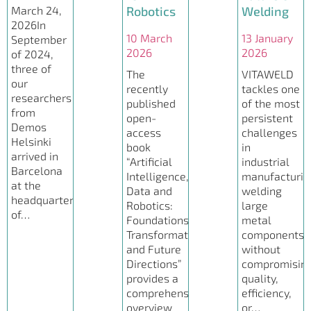
March 24,
Robotics
Welding
2026In
10 March
13 January
September
2026
2026
of 2024,
three of
The
VITAWELD
our
recently
tackles one
researchers
published
of the most
from
open-
persistent
Demos
access
challenges
Helsinki
book
in
arrived in
“Artificial
industrial
Barcelona
Intelligence,
manufacturin
at the
Data and
welding
headquarters
Robotics:
large
of…
Foundations,
metal
Transformations
components
and Future
without
Directions”
compromisin
provides a
quality,
comprehensive
efficiency,
overview
or…