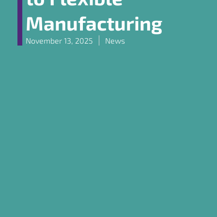
Manufacturing
November 13, 2025
News