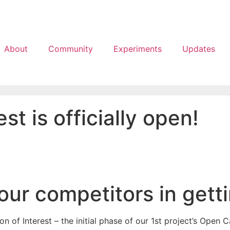
About
Community
Experiments
Updates
st is officially open!
our competitors in gett
of Interest – the initial phase of our 1st project’s Open Ca