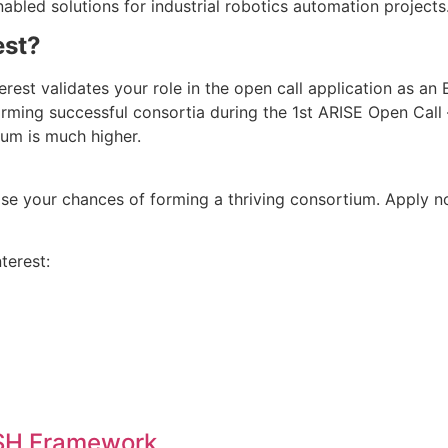
bled solutions for industrial robotics automation projects
est?
erest validates your role in the open call application as an 
orming successful consortia during the 1st ARISE Open Call – 
ium is much higher.
ease your chances of forming a thriving consortium. Apply 
terest:
SSH Framework