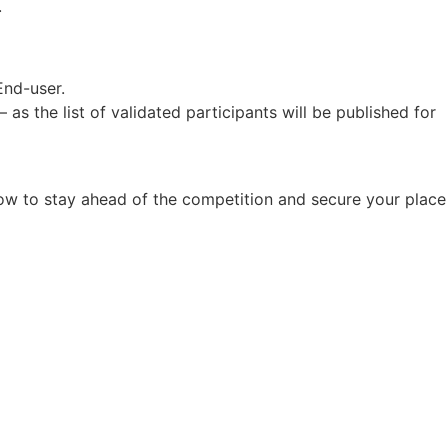
.
End-user.
as the list of validated participants will be published for
now to stay ahead of the competition and secure your place