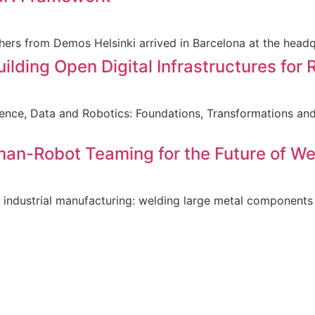
hers from Demos Helsinki arrived in Barcelona at the head
lding Open Digital Infrastructures for 
ligence, Data and Robotics: Foundations, Transformations a
man-Robot Teaming for the Future of We
 industrial manufacturing: welding large metal components 