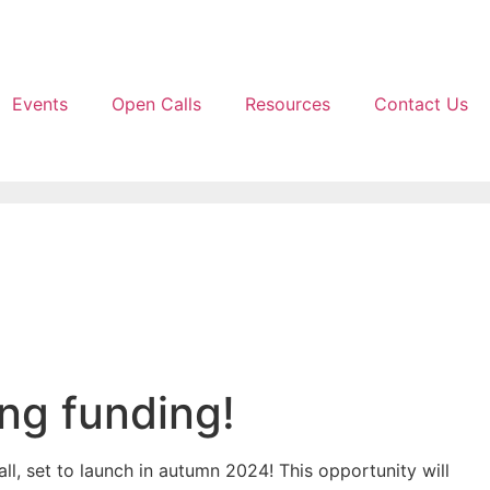
Events
Open Calls
Resources
Contact Us
ing funding!
ll, set to launch in autumn 2024! This opportunity will