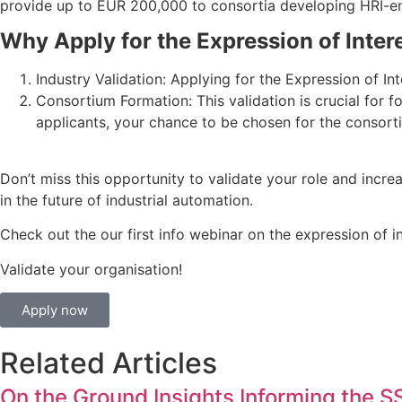
provide up to EUR 200,000 to consortia developing HRI-ena
Why Apply for the Expression of Inter
Industry Validation: Applying for the Expression of Int
Consortium Formation: This validation is crucial for f
applicants, your chance to be chosen for the consort
Don’t miss this opportunity to validate your role and incr
in the future of industrial automation.
Check out the our first info webinar on the expression of in
Validate your organisation!
Apply now
Related Articles
On the Ground Insights Informing the 