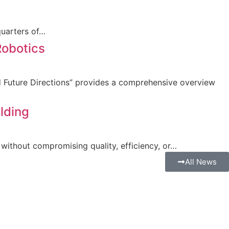
quarters of…
Robotics
nd Future Directions” provides a comprehensive overview
lding
without compromising quality, efficiency, or…
All News