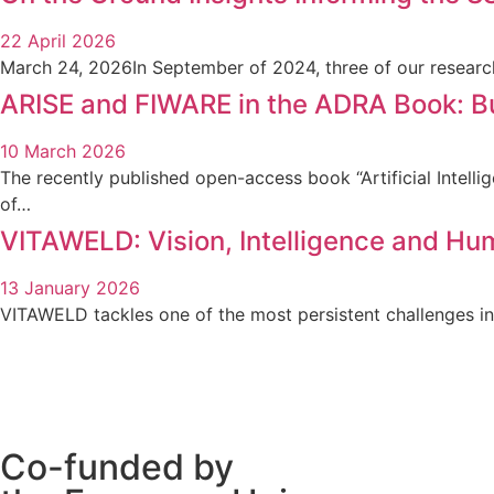
22 April 2026
March 24, 2026In September of 2024, three of our researc
ARISE and FIWARE in the ADRA Book: Bui
10 March 2026
The recently published open-access book “Artificial Intel
of…
VITAWELD: Vision, Intelligence and Hu
13 January 2026
VITAWELD tackles one of the most persistent challenges in
Co-funded by