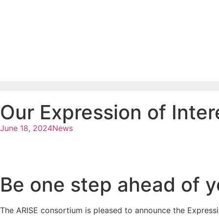
Our Expression of Intere
June 18, 2024
News
Be one step ahead of y
The ARISE consortium is pleased to announce the Expression 